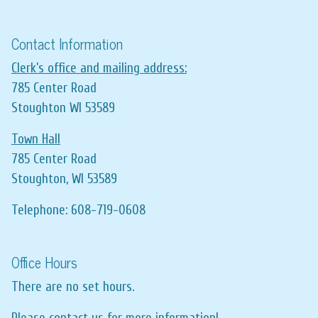
Contact Information
Clerk’s office and mailing address:
785 Center Road
Stoughton WI 53589
Town Hall
785 Center Road
Stoughton, WI 53589
Telephone: 608-719-0608
Office Hours
There are no set hours.
Please contact us for more information!