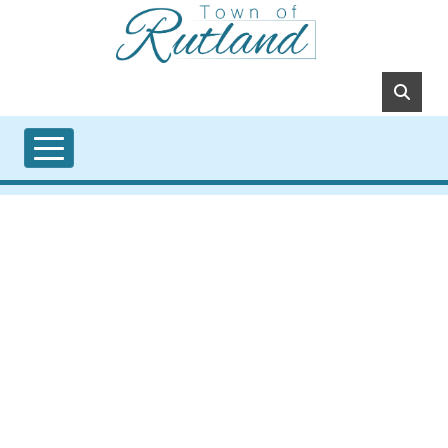
Skip to main content