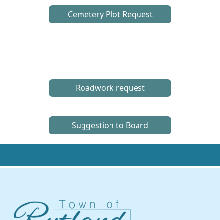
Cemetery Plot Request
Roadwork request
Suggestion to Board