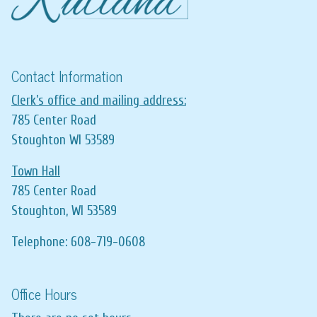
Contact Information
Clerk’s office and mailing address:
785 Center Road
Stoughton WI 53589
Town Hall
785 Center Road
Stoughton, WI 53589
Telephone: 608-719-0608
Office Hours