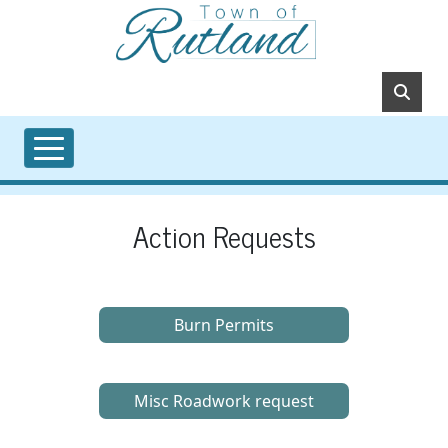
Skip to main content
Action Requests
Burn Permits
Misc Roadwork request