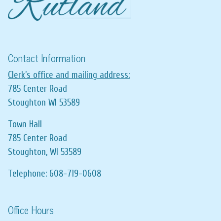
Contact Information
Clerk’s office and mailing address:
785 Center Road
Stoughton WI 53589
Town Hall
785 Center Road
Stoughton, WI 53589
Telephone: 608-719-0608
Office Hours