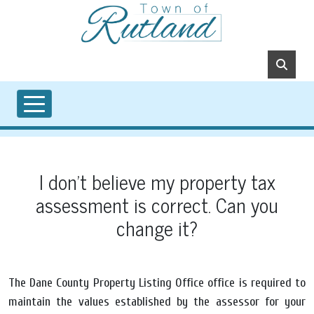
Skip to main content
I don't believe my property tax
assessment is correct. Can you
change it?
The Dane County Property Listing Office office is required to
maintain the values established by the assessor for your