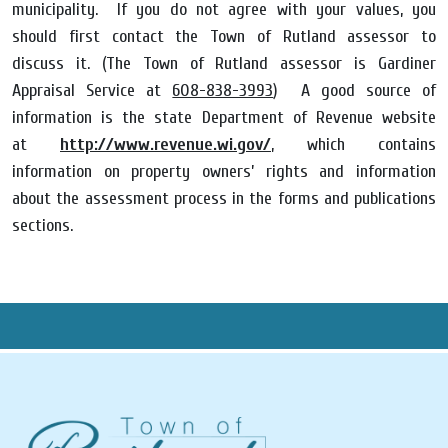
municipality. If you do not agree with your values, you
should first contact the Town of Rutland assessor to
discuss it. (The Town of Rutland assessor is Gardiner
Appraisal Service at
608-838-3993
) A good source of
information is the state Department of Revenue website
at
http://www.revenue.wi.gov/
, which contains
information on property owners’ rights and information
about the assessment process in the forms and publications
sections.